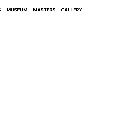
S
MUSEUM
MASTERS
GALLERY