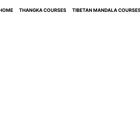
HOME
THANGKA COURSES
TIBETAN MANDALA COURSE